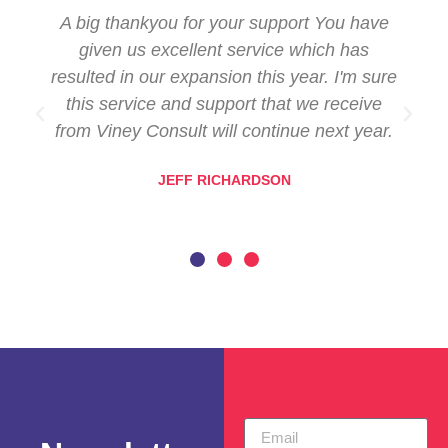
A big thankyou for your support You have
given us excellent service which has
resulted in our expansion this year. I'm sure
this service and support that we receive
from Viney Consult will continue next year.
JEFF RICHARDSON