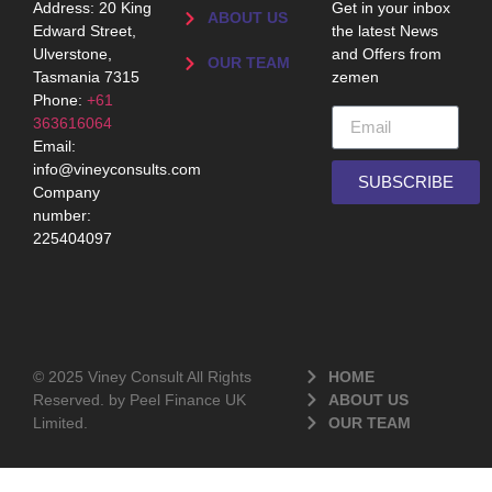
Address: 20 King
Get in your inbox
ABOUT US
Edward Street,
the latest News
Ulverstone,
and Offers from
OUR TEAM
Tasmania 7315
zemen
Phone:
+61
363616064
Email:
info@vineyconsults.com
SUBSCRIBE
Company
number:
225404097
© 2025 Viney Consult All Rights
HOME
Reserved. by Peel Finance UK
ABOUT US
Limited.
OUR TEAM