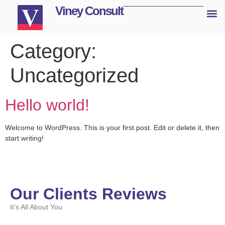
Viney Consult
Category:
Uncategorized
Hello world!
Welcome to WordPress. This is your first post. Edit or delete it, then
start writing!
Our Clients Reviews
It’s All About You