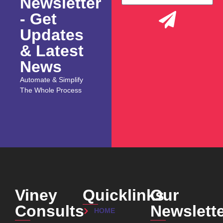
Newsletter
- Get
Updates
& Latest
News
Automate & Simplify
The Whole Process
Viney
Quicklinks
Our
Consults
Newslett
HOME